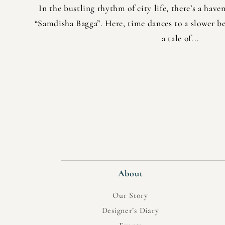
In the bustling rhythm of city life, there’s a have
“Samdisha Bagga”. Here, time dances to a slower be
a tale of...
About
Our Story
Designer’s Diary