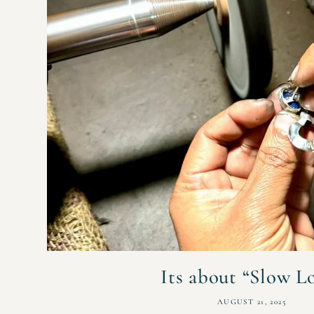
Its about “Slow L
AUGUST 21, 2025