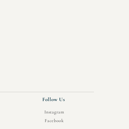
Follow Us
Instagram
Facebook