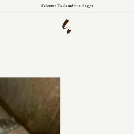
Welcome To Samdisha Bagga