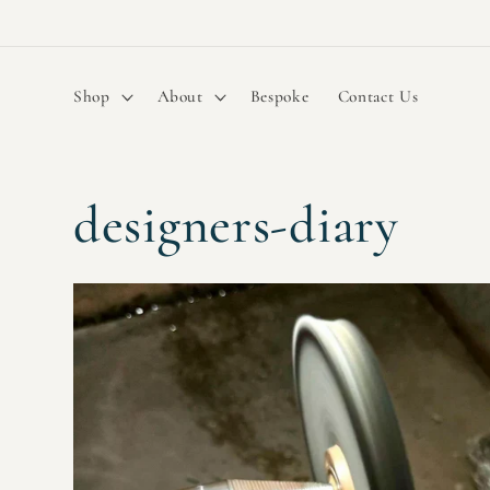
Skip to
content
Shop
About
Bespoke
Contact Us
designers-diary