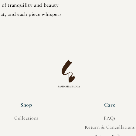
n of tranquility and beauty
at, and each piece whispers
Shop
Care
Collections
FAQs
Return & Cancellations